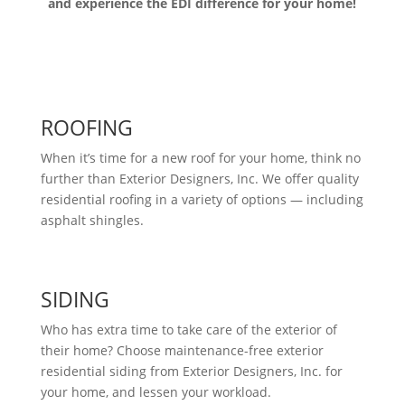
and experience the EDI difference for your home!
ROOFING
When it’s time for a new roof for your home, think no
further than Exterior Designers, Inc. We offer quality
residential roofing in a variety of options — including
asphalt shingles.
SIDING
Who has extra time to take care of the exterior of
their home? Choose maintenance-free exterior
residential siding from Exterior Designers, Inc. for
your home, and lessen your workload.