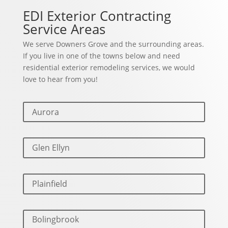
EDI Exterior Contracting
Service Areas
We serve Downers Grove and the surrounding areas.
If you live in one of the towns below and need
residential exterior remodeling services, we would
love to hear from you!
Aurora
Glen Ellyn
Plainfield
Bolingbrook