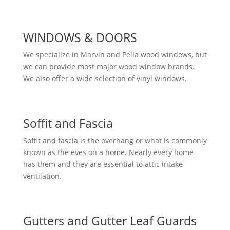
WINDOWS & DOORS
We specialize in Marvin and Pella wood windows, but
we can provide most major wood window brands.
We also offer a wide selection of vinyl windows.
Soffit and Fascia
Soffit and fascia is the overhang or what is commonly
known as the eves on a home. Nearly every home
has them and they are essential to attic intake
ventilation.
Gutters and Gutter Leaf Guards