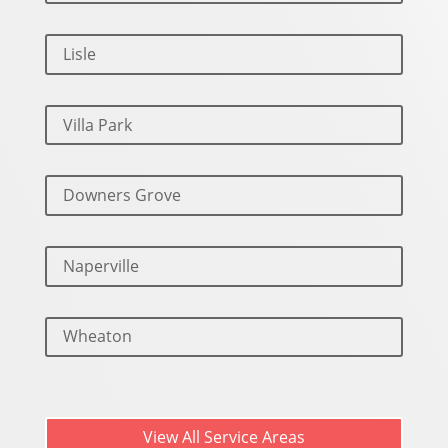
Lisle
Villa Park
Downers Grove
Naperville
Wheaton
View All Service Areas