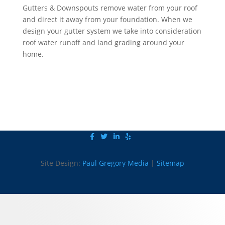
Gutters & Downspouts remove water from your roof
and direct it away from your foundation. When we
design your gutter system we take into consideration
roof water runoff and land grading around your
home.
Click to Request a Quote Now
Site Design:
Paul Gregory Media
|
Sitemap