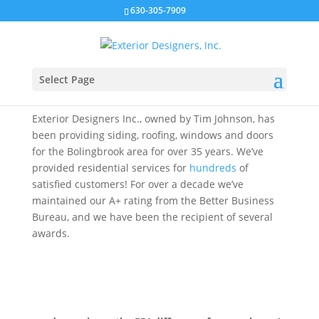
630-305-7909
BOLINGBROOK
Select Page
Exterior Designers Inc., owned by Tim Johnson, has
been providing siding, roofing, windows and doors
for the Bolingbrook area for over 35 years. We’ve
provided residential services for
hundreds
of
satisfied customers! For over a decade we’ve
maintained our A+ rating from the Better Business
Bureau, and we have been the recipient of several
awards.
CLICK TO REQUEST A QUOTE NOW