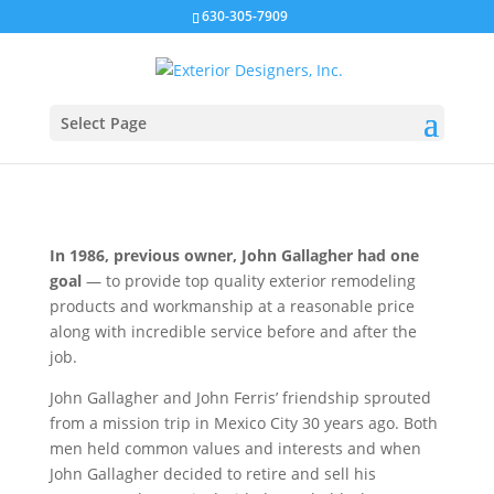
630-305-7909
Our History
Select Page
In 1986, previous owner, John Gallagher had one
goal
— to provide top quality exterior remodeling
products and workmanship at a reasonable price
along with incredible service before and after the
job.
John Gallagher and John Ferris’ friendship sprouted
from a mission trip in Mexico City 30 years ago. Both
men held common values and interests and when
John Gallagher decided to retire and sell his