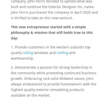
company, John Ferris decided to uphold what was
built and continue the Exterior Designer Inc. name.
John Ferris purchased the company in April 2020 and
is thrilled to take on this new venture.
This new entrepreneur started with a simple
philosophy & mission that still holds true to this
day:
1. Provide customers in the western suburbs top
quality
siding
windows and
roofing
and
workmanship.
2. Demonstrate a passion for strong leadership in
the community while promoting continued business
growth. Embracing rock solid Midwest values, John
always endeavored to provide homeowners with the
highest quality exterior remodeling products
available on the market.