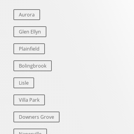
Aurora
Glen Ellyn
Plainfield
Bolingbrook
Lisle
Villa Park
Downers Grove