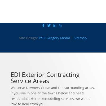
Site Design:
Paul Gregory Media
|
Sitemap
EDI Exterior Contracting
Service Areas
We serve Downers Grove and the surrounding areas.
If you live in one of the towns below and need
residential exterior remodeling services, we would
love to hear from you!