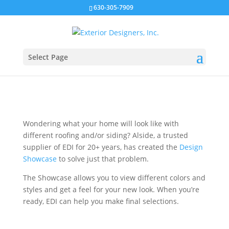
630-305-7909
Preview Your Home With
Different Siding &
Roofing
Select Page
Wondering what your home will look like with
different roofing and/or siding? Alside, a trusted
supplier of EDI for 20+ years, has created the
Design
Showcase
to solve just that problem.
The Showcase allows you to view different colors and
styles and get a feel for your new look. When you’re
ready, EDI can help you make final selections.