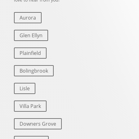
Aurora
Glen Ellyn
Plainfield
Bolingbrook
Lisle
Villa Park
Downers Grove