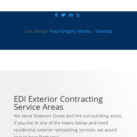
Site Design:
Paul Gregory Media
|
Sitemap
EDI Exterior Contracting
Service Areas
We serve Downers Grove and the surrounding areas.
If you live in one of the towns below and need
residential exterior remodeling services, we would
love to hear from you!