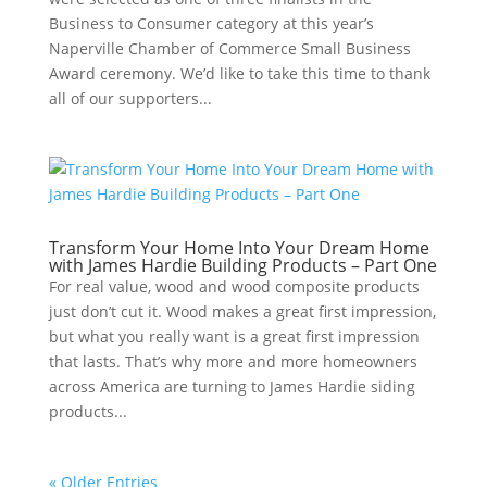
Business to Consumer category at this year’s
Naperville Chamber of Commerce Small Business
Award ceremony. We’d like to take this time to thank
all of our supporters...
Transform Your Home Into Your Dream Home
with James Hardie Building Products – Part One
For real value, wood and wood composite products
just don’t cut it. Wood makes a great first impression,
but what you really want is a great first impression
that lasts. That’s why more and more homeowners
across America are turning to James Hardie siding
products...
« Older Entries