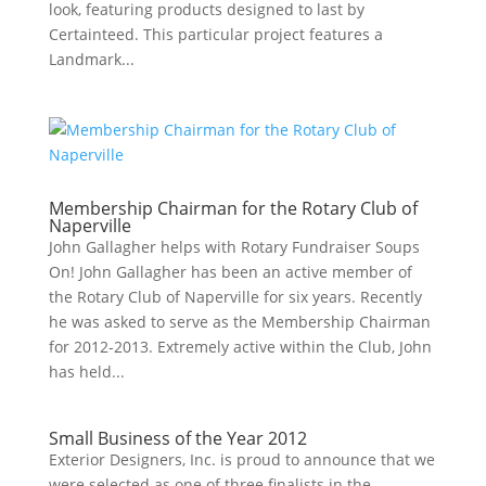
look, featuring products designed to last by
Certainteed. This particular project features a
Landmark...
Membership Chairman for the Rotary Club of
Naperville
John Gallagher helps with Rotary Fundraiser Soups
On! John Gallagher has been an active member of
the Rotary Club of Naperville for six years. Recently
he was asked to serve as the Membership Chairman
for 2012-2013. Extremely active within the Club, John
has held...
Small Business of the Year 2012
Exterior Designers, Inc. is proud to announce that we
were selected as one of three finalists in the