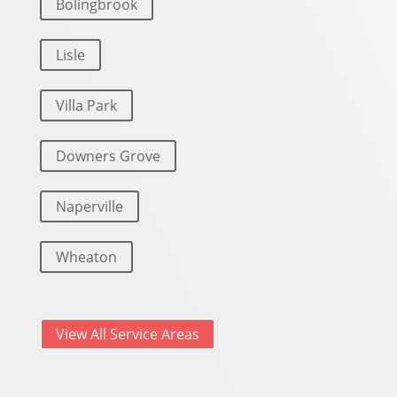
Bolingbrook
Lisle
Villa Park
Downers Grove
Naperville
Wheaton
View All Service Areas