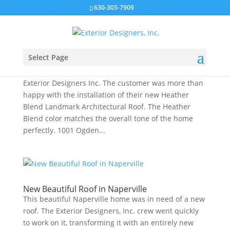
630-305-7909
Select Page
New Roof in Naperville
This Naperville home needed a new roof and called
Exterior Designers Inc. The customer was more than
happy with the installation of their new Heather
Blend Landmark Architectural Roof. The Heather
Blend color matches the overall tone of the home
perfectly. 1001 Ogden...
New Beautiful Roof in Naperville
This beautiful Naperville home was in need of a new
roof. The Exterior Designers, Inc. crew went quickly
to work on it, transforming it with an entirely new