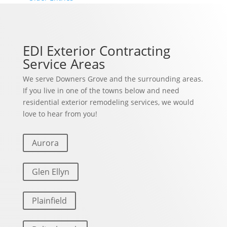
EDI Exterior Contracting
Service Areas
We serve Downers Grove and the surrounding areas.
If you live in one of the towns below and need
residential exterior remodeling services, we would
love to hear from you!
Aurora
Glen Ellyn
Plainfield